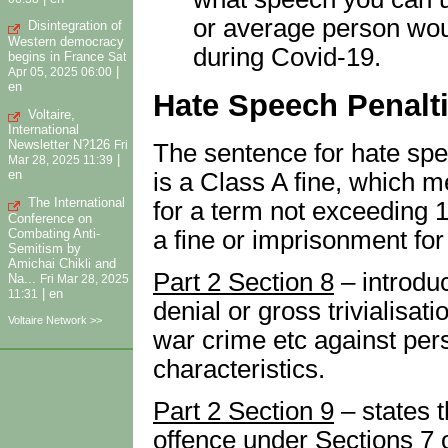
or average person wou
Disintegration of
Western democracy
during Covid-19.
begins in France
Sat
|
Apr 05, 2025 06:00
en
Hate Speech Penalt
Voltaire,
International
Newsletter N?126
The sentence for hate spe
Fri
|
Mar 28, 2025 11:39
en
is a Class A fine, which m
The International
for a term not exceeding 1
Conference on
Combating Anti-
a fine or imprisonment for
Semitism by
Amichai Chikli and
Part 2 Section 8
– introdu
Na...
Fri Mar 28, 2025
|
en
11:31
denial or gross trivialisat
Voltaire Network >>
war crime etc against per
characteristics.
Part 2 Section 9
– states t
offence under Sections 7 