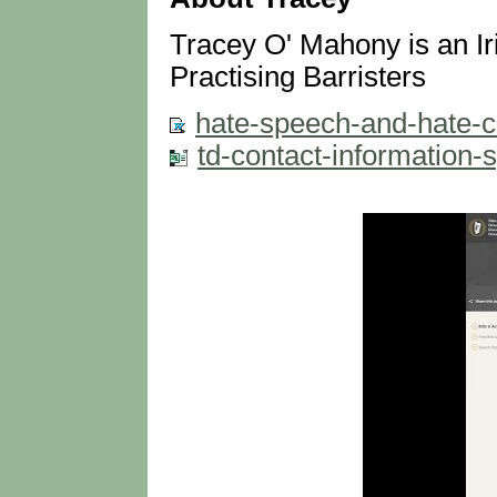
Tracey O' Mahony is an Iri
Practising Barristers
hate-speech-and-hate-cr
td-contact-information-