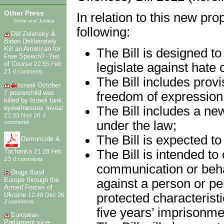
Other Press
In relation to this new pr
Crime and Justice
following:
Did Zelensky &
Biden Deliberately
Kill an American for
The Bill is designed t
Free Speech? -Yes
of Course
legislate against hate c
22:55 Feb
21
0 comments
The Bill includes provi
Israeli October
7 posterchild was
freedom of expression
killed by Israeli tank,
eyewitnesses reveal
The Bill includes a new
21:33 Nov 26
0
under the law;
comments
The Bill is expected t
Demoncide &
Tachanka
The Bill is intended to
21:28 Feb
23
0 comments
communication or behavi
Drugs flood
Europe through the
against a person or p
Armed Forces of
protected characteristi
Ukraine
12:48 Dec 26
2 comments
five years’ imprisonme
European
Parliament vice-