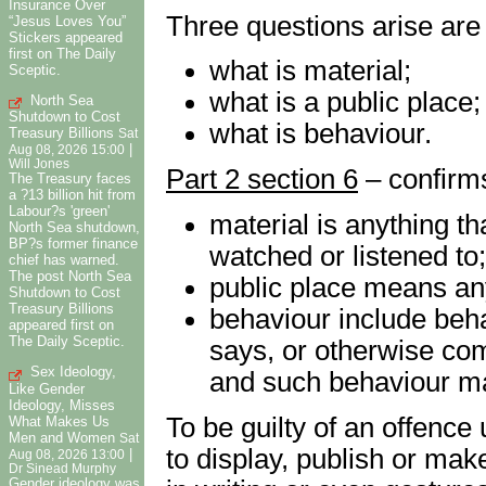
Insurance Over
Three questions arise are
“Jesus Loves You”
Stickers appeared
first on The Daily
what is material;
Sceptic.
what is a public place;
North Sea
Shutdown to Cost
what is behaviour.
Treasury Billions
Sat
|
Aug 08, 2026 15:00
Will Jones
Part 2 section 6
– confirms
The Treasury faces
a ?13 billion hit from
Labour?s 'green'
material is anything th
North Sea shutdown,
BP?s former finance
watched or listened to;
chief has warned.
The post North Sea
public place means an
Shutdown to Cost
Treasury Billions
behaviour include beha
appeared first on
The Daily Sceptic.
says, or otherwise co
Sex Ideology,
and such behaviour may
Like Gender
Ideology, Misses
To be guilty of an offence
What Makes Us
Men and Women
Sat
to display, publish or mak
|
Aug 08, 2026 13:00
Dr Sinead Murphy
Gender ideology was