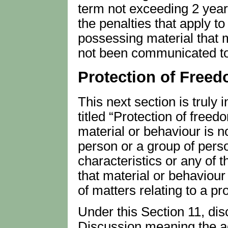
term not exceeding 2 years
the penalties that apply to
possessing material that m
not been communicated to
Protection of Free
This next section is truly 
titled “Protection of freed
material or behaviour is no
person or a group of perso
characteristics or any of t
that material or behaviour
of matters relating to a pr
Under this Section 11, disc
Discussion meaning the ac