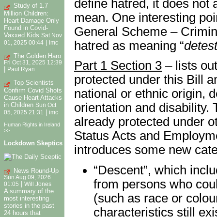
define hatred, it does not 
Study of 1.7
Million Children:
mean. One interesting point
Heart Damage Only
Found in Covid-
General Scheme – Criminal
Vaxxed Kids
Sat Nov
hatred as meaning “
detesta
|
01, 2025 00:44
imc
The Golden Haro
Part 1 Section 3
– lists out
Fri Oct 31, 2025 12:39
|
Paul Ryan
protected under this Bill an
Top Scientists
Confirm Covid Shots
national or ethnic origin, 
Cause Heart Attacks
orientation and disability.
in Children
Sun Oct
|
05, 2025 21:31
imc
already protected under ot
Human Rights in Ireland
>>
Status Acts and Employmen
Lockdown Skeptics
introduces some new cate
“Descent”, which incl
News Round-Up
Sun Aug 09, 2026
from persons who could
|
01:05
Will Jones
A summary of the
(such as race or colour
most interesting
stories in the past
characteristics still ex
24 hours that