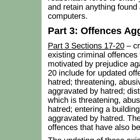
and retain anything found
computers.
Part 3: Offences Ag
Part 3 Sections 17-20
– cr
existing criminal offences
motivated by prejudice aga
20 include for updated of
hatred; threatening, abusi
aggravated by hatred; distr
which is threatening, abus
hatred; entering a building
aggravated by hatred. The
offences that have also b