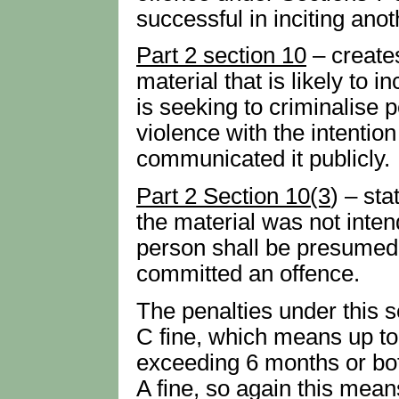
successful in inciting ano
Part 2 section 10
– create
material that is likely to i
is seeking to criminalise 
violence with the intentio
communicated it publicly.
Part 2 Section 10(3
) – st
the material was not inten
person shall be presumed,
committed an offence.
The penalties under this 
C fine, which means up to
exceeding 6 months or bot
A fine, so again this mean