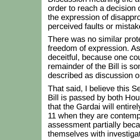
order to reach a decision
the expression of disappr
perceived faults or mistak
There was no similar protec
freedom of expression. As I
deceitful, because one cou
remainder of the Bill is s
described as discussion or
That said, I believe this S
Bill is passed by both Ho
that the Gardai will entir
11 when they are contemp
assessment partially beca
themselves with investiga