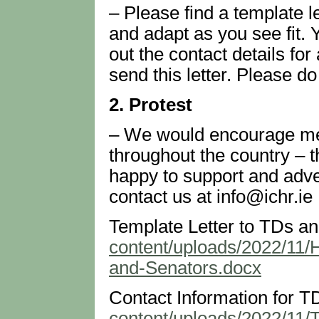
– Please find a template l
and adapt as you see fit. 
out the contact details for
send this letter. Please do 
2. Protest
– We would encourage mem
throughout the country – t
happy to support and adver
contact us at info@ichr.ie
Template Letter to TDs a
content/uploads/2022/11/
and-Senators.docx
Contact Information for T
content/uploads/2022/11/