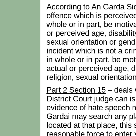
According to An Garda Sio
offence which is perceived
whole or in part, be motiva
or perceived age, disability
sexual orientation or gend
incident which is not a cr
in whole or in part, be mot
actual or perceived age, dis
religion, sexual orientatio
Part 2 Section 15
– deals 
District Court judge can 
evidence of hate speech ma
Gardai may search any pl
located at that place, thi
reasonable force to enter