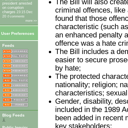
The Bill will also crea
president arrested
on corruption
criminal offences, like
charges
23:15 Dec
found that those offen
20
0 comments
more >>
characteristic (such as
an enhanced penalty an
User Preferences
offence was a hate cr
Feeds
The Bill includes a dem
easier to secure prose
by hate;
The protected character
nationality; religion; n
characteristics; sexual 
Gender, disability, de
included in the 1989 A
Blog Feeds
been added in recent m
⇓
key stakeholders;
Public Inquiry