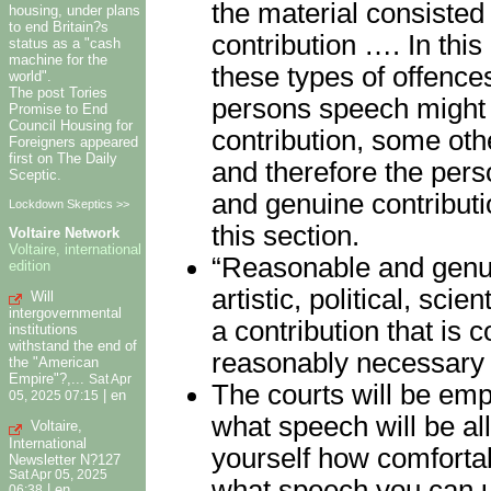
the material consisted
housing, under plans
to end Britain?s
contribution …. In thi
status as a "cash
machine for the
these types of offences
world".
The post Tories
persons speech might
Promise to End
Council Housing for
contribution, some oth
Foreigners appeared
first on The Daily
and therefore the pers
Sceptic.
and genuine contributio
Lockdown Skeptics >>
this section.
Voltaire Network
Voltaire, international
“Reasonable and genuine
edition
artistic, political, sci
Will
intergovernmental
a contribution that is
institutions
withstand the end of
reasonably necessary o
the "American
Empire"?,...
Sat Apr
The courts will be emp
|
en
05, 2025 07:15
what speech will be al
Voltaire,
International
yourself how comfortab
Newsletter N?127
Sat Apr 05, 2025
what speech you can u
|
en
06:38