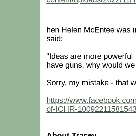
hen Helen McEntee was in
said:
"Ideas are more powerful 
have guns, why would we 
Sorry, my mistake - that w
https://www.facebook.co
of-ICHR-1009221158154
About Tracey