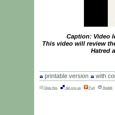
Caption: Video 
This video will review th
Hatred a
printable version
with c
Digg this
del.icio.us
Furl
Reddit