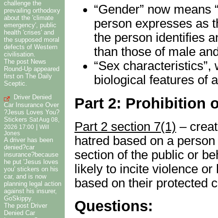
challenge the
“Gender” now means “t
prevailing orthodoxy
about the 'climate
person expresses as t
emergency', public
health 'crises' and
the person identifies 
the supposed moral
defects of Western
than those of male and
civilisation.
The post News
“Sex characteristics”,
Round-Up appeared
first on The Daily
biological features of 
Sceptic.
Driver Denied
Part 2: Prohibition 
Car Insurance Over
?Jesus Loves You?
Stickers
Sat Aug 08,
Part 2 section 7(1)
– creat
|
2026 17:00
Will
Jones
hatred based on a person 
A driver has been
denied?car
section of the public or be
insurance?because
he put 'Jesus loves
likely to incite violence o
you' stickers on his
car, and is now
based on their protected c
planning legal action
against his insurer,
GoSkippy.
Questions:
The post Driver
Denied Car