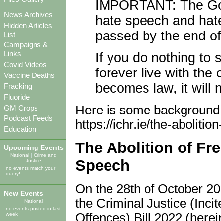
IMPORTANT: The Gov
News Archives
hate speech and hate
Hidden Articles
passed by the end of
List
Campaigns &
Links
If you do nothing to 
Covid Videos
forever live with the
Vaccine Deaths
becomes law, it will
Fracking
Fluoride
Here is some background to
GM Crops
Podcast Feeds
https://ichr.ie/the-abolit
Education
The Abolition of Fr
Upcoming Events
National
|
Crime and
Speech
Justice
no events match your
query!
On the 28th of October 20
New Events
the Criminal Justice (Inc
National
no events posted in last
Offences) Bill 2022 (hereina
week