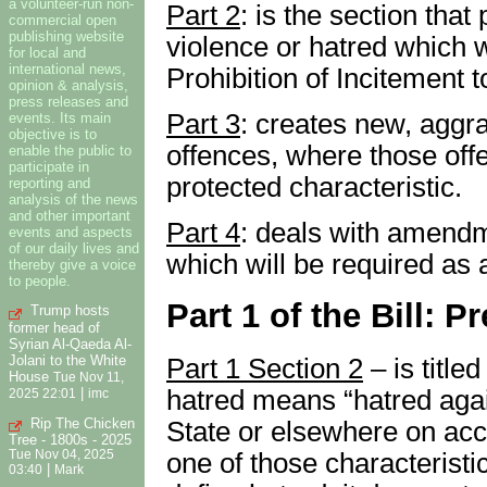
a volunteer-run non-
Part 2
: is the section that
commercial open
publishing website
violence or hatred which w
for local and
international news,
Prohibition of Incitement 
opinion & analysis,
press releases and
Part 3
: creates new, aggra
events. Its main
objective is to
offences, where those off
enable the public to
participate in
protected characteristic.
reporting and
analysis of the news
and other important
Part 4
: deals with amendme
events and aspects
of our daily lives and
which will be required as a 
thereby give a voice
to people.
Part 1 of the Bill: 
Trump hosts
former head of
Syrian Al-Qaeda Al-
Jolani to the White
Part 1 Section 2
– is titled
House
Tue Nov 11,
hatred means “hatred agai
|
2025 22:01
imc
Rip The Chicken
State or elsewhere on acco
Tree - 1800s - 2025
one of those characteristi
Tue Nov 04, 2025
|
03:40
Mark