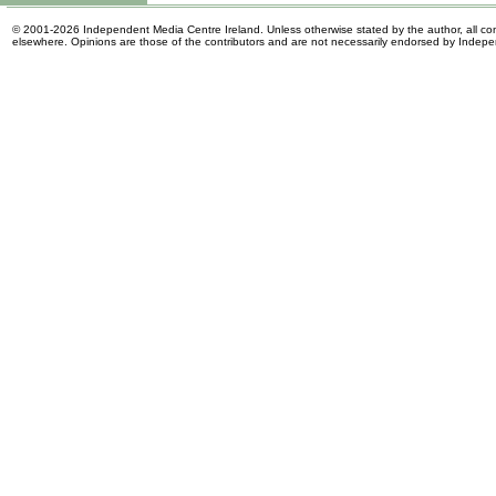
© 2001-2026 Independent Media Centre Ireland. Unless otherwise stated by the author, all cont
elsewhere. Opinions are those of the contributors and are not necessarily endorsed by Indep