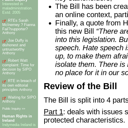
Interested in
The Bill has been crea
maladministration.
Estd. 2005
an online context, par
RTEs Sarah
Finally, a quote from H
McInerney ? Fianna
Fail?supporter?
this new Bill
“There are
Anthony
into this legislation. B
Joe Duffy is
dishonest and
speech. Hate speech i
untrustworthy
Anthony
up, to make them afrai
Robert Watt
isolate them. There is 
complaint: Time for
decision by SIPO
no place for it in our so
Anthony
RTE in breach of
Review of the Bill
its own editorial
principles
Anthony
Waiting for SIPO
The Bill is split into 4 part
Anthony
Public Inquiry >>
Part 1
: deals with issues 
Human Rights in
protected characteristics.
Ireland
Indymedia Ireland is