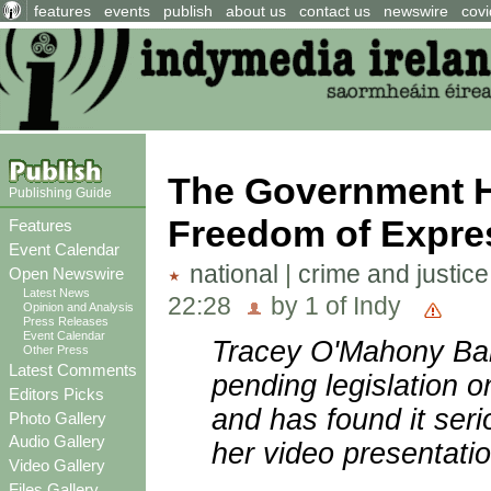
features
events
publish
about us
contact us
newswire
covi
The Government Ha
Publishing Guide
Freedom of Expre
Features
Event Calendar
national
|
crime and justice
Open Newswire
Latest News
22:28
by 1 of Indy
Opinion and Analysis
Press Releases
Event Calendar
Tracey O'Mahony Bar
Other Press
Latest Comments
pending legislation 
Editors Picks
and has found it seri
Photo Gallery
Audio Gallery
her video presentatio
Video Gallery
Files Gallery