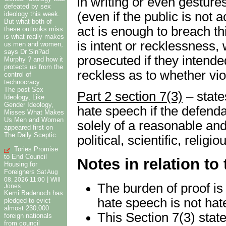
in writing or even gesture
defeated by sex
(even if the public is not 
ideology this week.
But what both of
act is enough to breach thi
these outlooks miss
is what really makes
is intent or recklessness
us men and women,
says Dr Sin?ad
prosecuted if they intended
Murphy ? and how it
protects us from the
reckless as to whether vio
control of
technocracy.
The post Sex
Part 2 section 7(3)
– states
Ideology, Like
Gender Ideology,
hate speech if the defenda
Misses What Makes
Us Men and Women
solely of a reasonable and 
appeared first on
The Daily Sceptic.
political, scientific, relig
Tories Promise
to End Council
Notes in relation to
Housing for
Foreigners
Sat Aug
|
08, 2026 11:00
Will
The burden of proof is
Jones
Kemi Badenoch has
hate speech is not hat
pledged to evict
almost 230,000
This Section 7(3) state
foreign nationals
from council