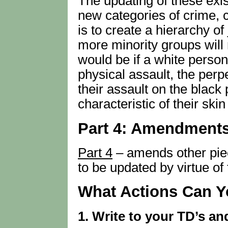
The updating of these exis
new categories of crime, c
is to create a hierarchy o
more minority groups will
would be if a white perso
physical assault, the perp
their assault on the black 
characteristic of their skin
Part 4: Amendments
Part 4
– amends other piec
to be updated by virtue of t
What Actions Can Y
1. Write to your TD’s a